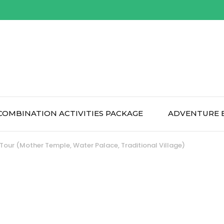
COMBINATION ACTIVITIES PACKAGE
ADVENTURE 
 Tour (Mother Temple, Water Palace, Traditional Village)