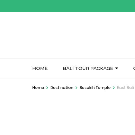
Skip
to
content
(Press
Enter)
HOME
BALI TOUR PACKAGE
>
>
>
Home
Destination
Besakih Temple
East Bali