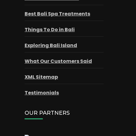
Best Bali Spa Treatments
Things To Do in Bali
Exploring Bali Island
What Our Customers Said
XML Sitemap
Testimonials
OUR PARTNERS