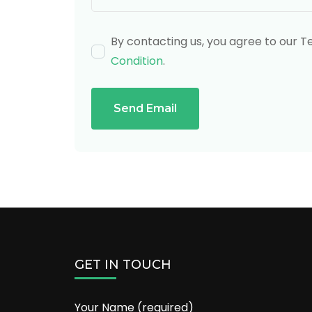
By contacting us, you agree to our 
Condition
.
Send Email
GET IN TOUCH
Your Name (required)