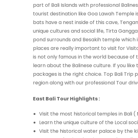
part of Bali Islands with professional Balinese
tourist destination like Goa Lawah Temple 
bats have a nest inside of this cave, Tengana
unique cultures and social life, Tirta Gangga
pond surrounds and Besakih temple which is
places are really important to visit for Visit
is not only famous in the world because of t
learn about the Balinese culture. If you lik
packages is the right choice. Top Bali Trip
region along with our professional Tour driv
East Bali Tour Highlights :
Visit the most historical temples in Bali
Learn the unique culture of the Local soci
Visit the historical water palace by the 