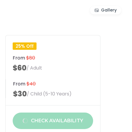
Gallery
25% Off
From
$80
$60
/ Adult
From
$40
$30
/ Child (5-10 Years)
CHECK AVAILABILITY