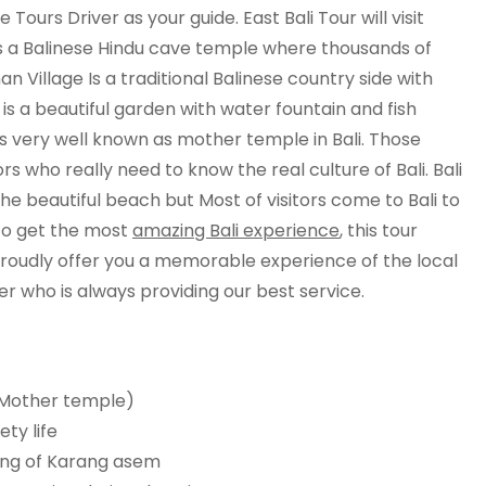
 Tours Driver as your guide. East Bali Tour will visit
is a Balinese Hindu cave temple where thousands of
n Village Is a traditional Balinese country side with
 is a beautiful garden with water fountain and fish
 very well known as mother temple in Bali. Those
ors who really need to know the real culture of Bali. Bali
he beautiful beach but Most of visitors come to Bali to
e to get the most
amazing Bali experience
, this tour
 proudly offer you a memorable experience of the local
er who is always providing our best service.
 ( Mother temple)
ety life
king of Karang asem