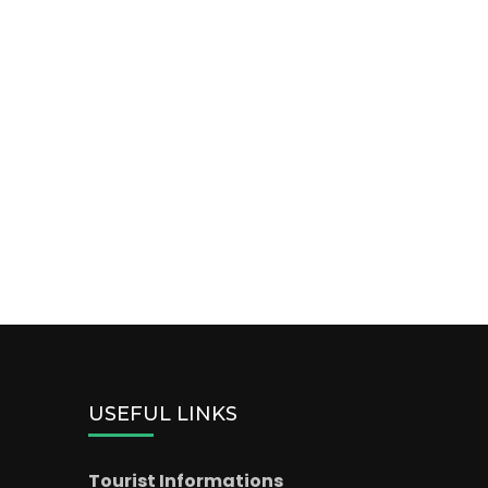
USEFUL LINKS
Tourist Informations