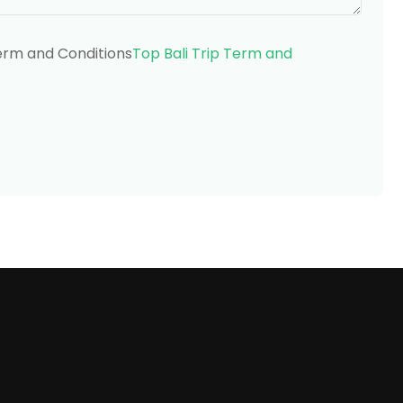
Term and Conditions
Top Bali Trip Term and