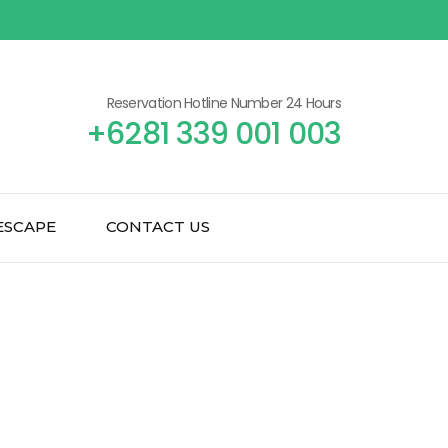
Reservation Hotline Number 24 Hours
+6281 339 001 003
ESCAPE
CONTACT US