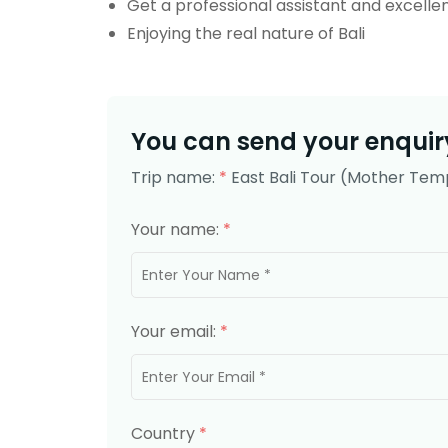
Get a professional assistant and excellen
Enjoying the real nature of Bali
You can send your enquiry
Trip name:
*
East Bali Tour (Mother Temp
Your name:
*
Your email:
*
Country
*