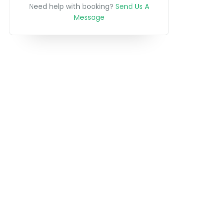
Need help with booking?
Send Us A
Message