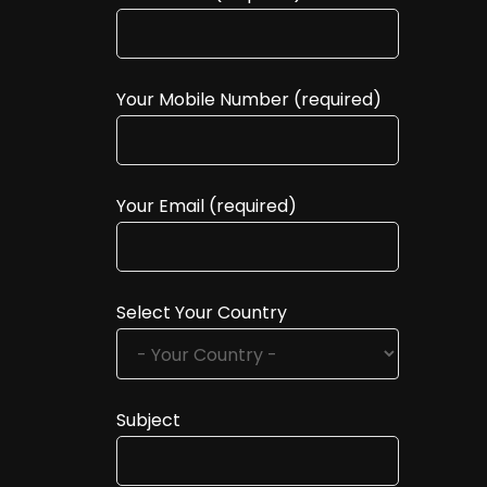
Your Mobile Number (required)
Your Email (required)
Select Your Country
Subject