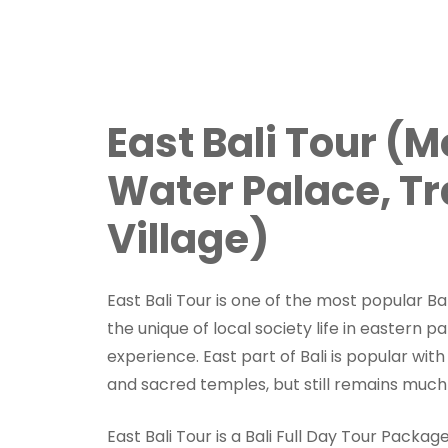
East Bali Tour (
Water Palace, Tr
Village)
East Bali Tour is one of the most popular Bal
the unique of local society life in eastern par
experience. East part of Bali is popular wit
and sacred temples, but still remains much
East Bali Tour is a Bali Full Day Tour Packag