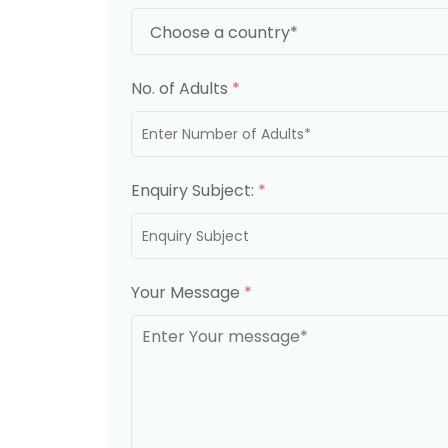
No. of Adults
*
Enquiry Subject:
*
Your Message
*