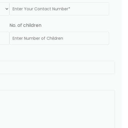
No. of children