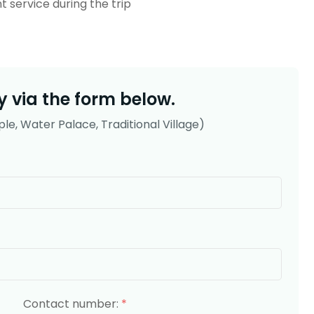
t service during the trip
 via the form below.
le, Water Palace, Traditional Village)
Contact number:
*