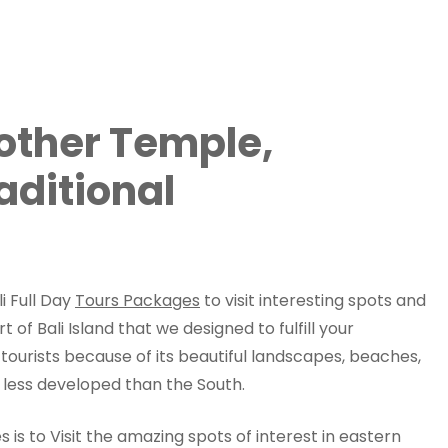
Mother Temple,
aditional
i Full Day
Tours Packages
to visit interesting spots and
t of Bali Island that we designed to fulfill your
h tourists because of its beautiful landscapes, beaches,
 less developed than the South.
es is to Visit the amazing spots of interest in eastern